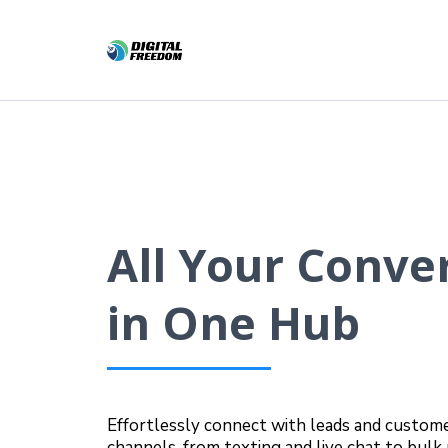
All Your Conve
in One Hub
Effortlessly connect with leads and custome
channels, from texting and live chat to bul