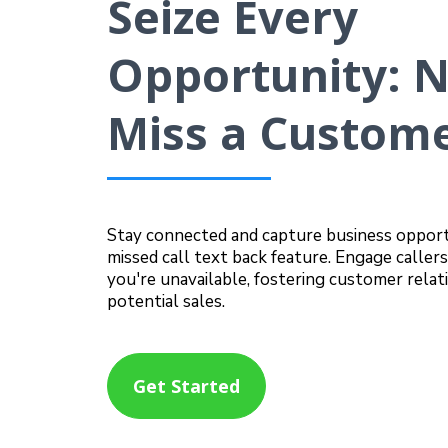
Seize Every
Opportunity: 
Miss a Custome
Stay connected and capture business opport
missed call text back feature. Engage calle
you're unavailable, fostering customer relat
potential sales.
Get Started