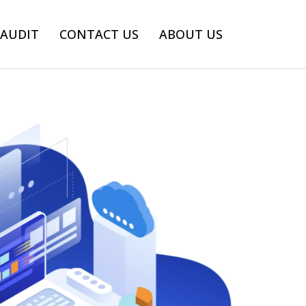
 AUDIT
CONTACT US
ABOUT US