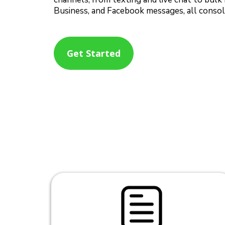
Business, and Facebook messages, all consoli
Get Started