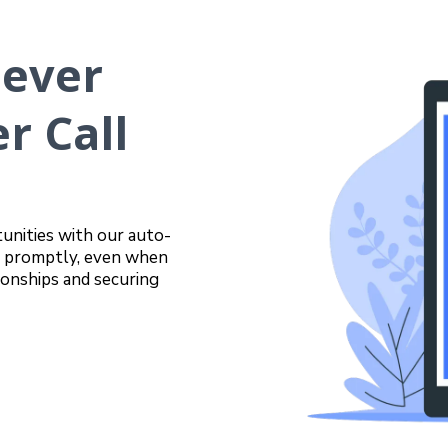
Never
r Call
unities with our auto-
rs promptly, even when
ionships and securing