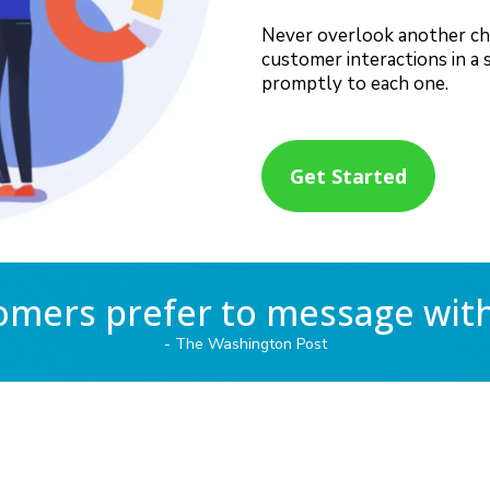
Never overlook another chat,
customer interactions in a 
promptly to each one.
Get Started
omers prefer to message wit
- The Washington Post