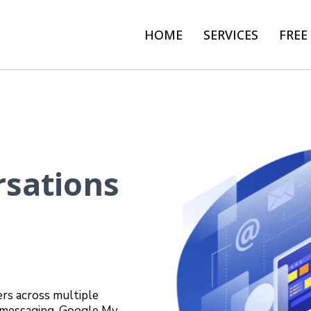
HOME
SERVICES
FREE
rsations
rs across multiple
k messaging, Google My