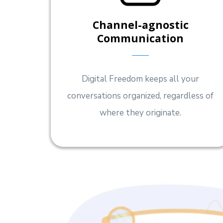
Channel-agnostic
Communication
Digital Freedom keeps all your
conversations organized, regardless of
where they originate.