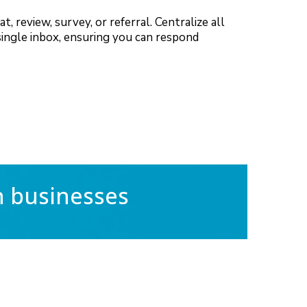
 review, survey, or referral. Centralize all
single inbox, ensuring you can respond
h businesses