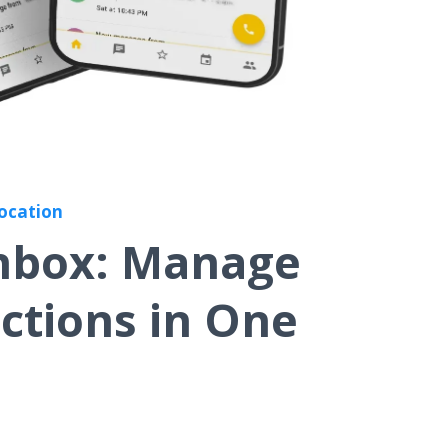
Location
Inbox: Manage
actions in One