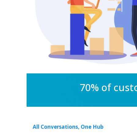
70% of cust
All Conversations, One Hub