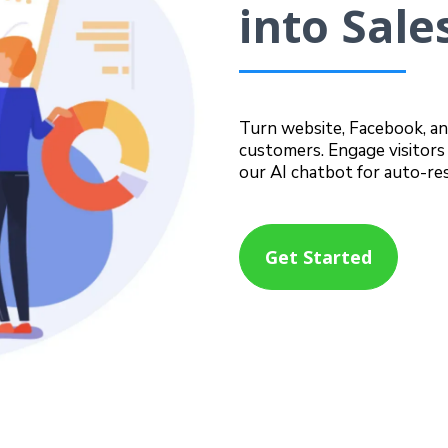
into Sale
Turn website, Facebook, an
customers. Engage visitors 
our AI chatbot for auto-re
Get Started