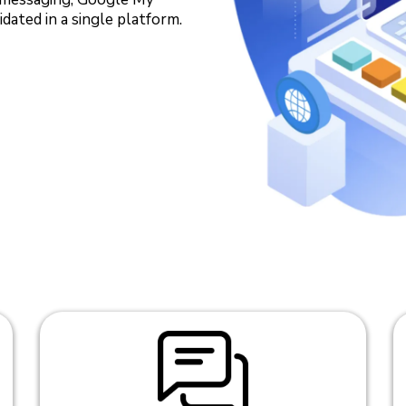
dated in a single platform.