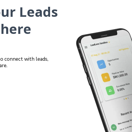
our Leads
where
to connect with leads,
are.