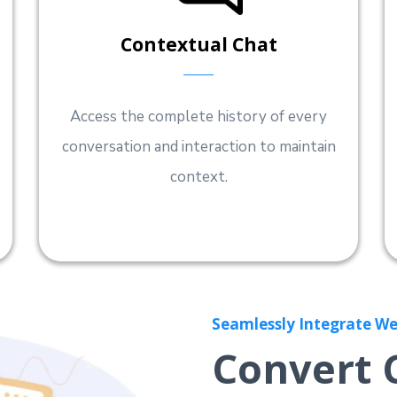
Contextual Chat
Access the complete history of every
conversation and interaction to maintain
context.
Seamlessly Integrate We
Convert 