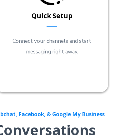
Quick Setup
Connect your channels and start
messaging right away.
bchat, Facebook, & Google My Business
Conversations