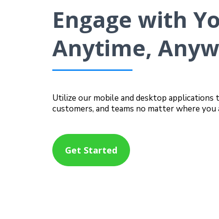
Engage with Y
Anytime, Any
Utilize our mobile and desktop applications 
customers, and teams no matter where you 
Get Started