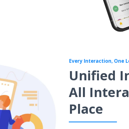
Every Interaction, One 
Unified 
All Inter
Place