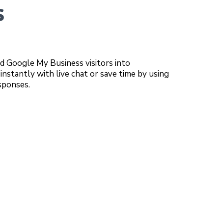
s
d Google My Business visitors into
instantly with live chat or save time by using
sponses.