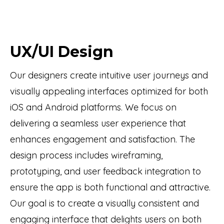
UX/UI Design
Our designers create intuitive user journeys and
visually appealing interfaces optimized for both
iOS and Android platforms. We focus on
delivering a seamless user experience that
enhances engagement and satisfaction. The
design process includes wireframing,
prototyping, and user feedback integration to
ensure the app is both functional and attractive.
Our goal is to create a visually consistent and
engaging interface that delights users on both