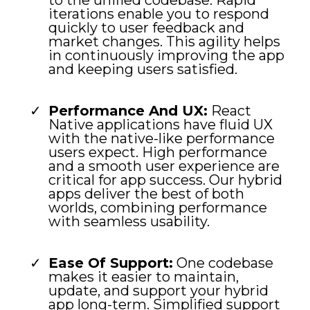
to the unified codebase. Rapid
iterations enable you to respond
quickly to user feedback and
market changes. This agility helps
in continuously improving the app
and keeping users satisfied.
Performance And UX:
React
Native applications have fluid UX
with the native-like performance
users expect. High performance
and a smooth user experience are
critical for app success. Our hybrid
apps deliver the best of both
worlds, combining performance
with seamless usability.
Ease Of Support:
One codebase
makes it easier to maintain,
update, and support your hybrid
app long-term. Simplified support