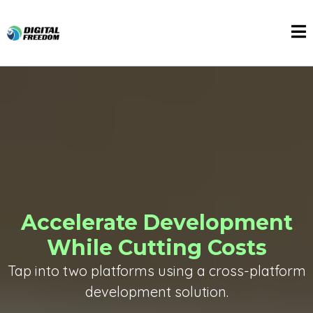
Accelerate Development
While Cutting Costs
Tap into two platforms using a cross-platform
development solution.