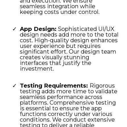
and execution. We ensure
seamless integration while
keeping costs under control.
App Design:
Sophisticated UI/UX
design needs add more to the total
cost. High-quality design enhances
user experience but requires
significant effort. Our design team
creates visually stunning
interfaces that justify the
investment.
Testing Requirements:
Rigorous
testing adds more time to validate
seamless performance across
platforms. Comprehensive testing
is essential to ensure the app
functions correctly under various
conditions. We conduct extensive
testing to deliver a reliable