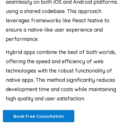
seamlessly on both iOS and Android platforms
using a shared codebase. This approach
leverages frameworks like React Native to
ensure a native-like user experience and
performance.
Hybrid apps combine the best of both worlds,
offering the speed and efficiency of web
technologies with the robust functionality of
native apps. This method significantly reduces
development time and costs while maintaining
high quality and user satisfaction.
Book Free Consultation