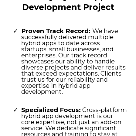
Development Project
Proven Track Record:
We have
successfully delivered multiple
hybrid apps to date across
startups, small businesses, and
enterprises. Our track record
showcases our ability to handle
diverse projects and deliver results
that exceed expectations. Clients
trust us for our reliability and
expertise in hybrid app
development.
Specialized Focus:
Cross-platform
hybrid app development is our
core expertise, not just an add-on
service. We dedicate significant
resources and training to stay at