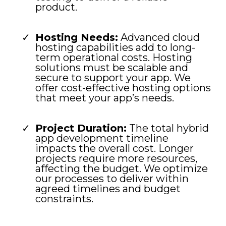
product.
Hosting Needs:
Advanced cloud
hosting capabilities add to long-
term operational costs. Hosting
solutions must be scalable and
secure to support your app. We
offer cost-effective hosting options
that meet your app’s needs.
Project Duration:
The total hybrid
app development timeline
impacts the overall cost. Longer
projects require more resources,
affecting the budget. We optimize
our processes to deliver within
agreed timelines and budget
constraints.