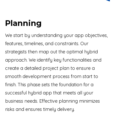
Planning
We start by understanding your app objectives,
features, timelines, and constraints. Our
strategists then map out the optimal hybrid
approach. We identify key functionalities and
create a detailed project plan to ensure a
smooth development process from start to
finish. This phase sets the foundation for a
successful hybrid app that meets all your
business needs. Effective planning minimizes
risks and ensures timely delivery.