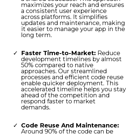
maximizes your reach and ensures
a consistent user experience
across platforms. It simplifies
updates and maintenance, making
it easier to manage your app in the
long term.
Faster Time-to-Market:
Reduce
development timelines by almost
50% compared to native
approaches. Our streamlined
processes and efficient code reuse
enable quicker deployment. This
accelerated timeline helps you stay
ahead of the competition and
respond faster to market
demands.
Code Reuse And Maintenance:
Around 90% of the code can be