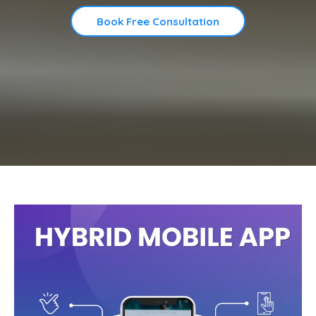
Book Free Consultation