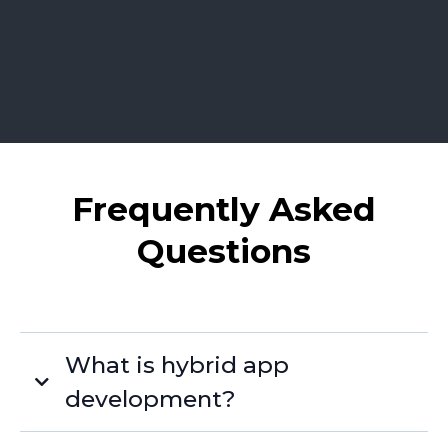
Frequently Asked
Questions
What is hybrid app
development?