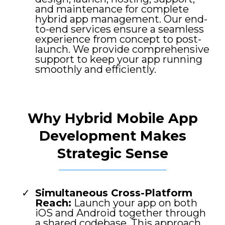
and maintenance for complete
hybrid app management. Our end-
to-end services ensure a seamless
experience from concept to post-
launch. We provide comprehensive
support to keep your app running
smoothly and efficiently.
Why Hybrid Mobile App
Development Makes
Strategic Sense
Simultaneous Cross-Platform
Reach:
Launch your app on both
iOS and Android together through
a shared codebase. This approach