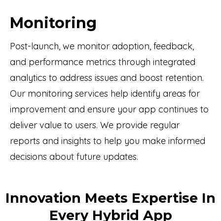
Monitoring
Post-launch, we monitor adoption, feedback,
and performance metrics through integrated
analytics to address issues and boost retention.
Our monitoring services help identify areas for
improvement and ensure your app continues to
deliver value to users. We provide regular
reports and insights to help you make informed
decisions about future updates.
Innovation Meets Expertise In
Every Hybrid App