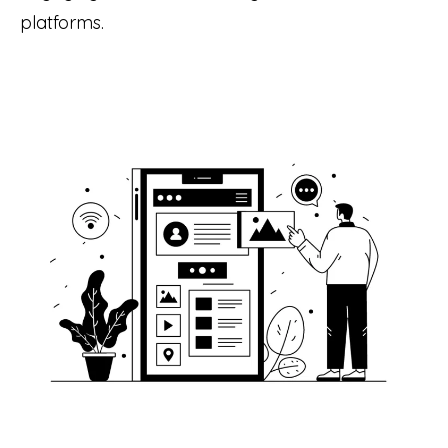
platforms.