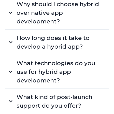
Why should I choose hybrid
over native app
development?
How long does it take to
develop a hybrid app?
What technologies do you
use for hybrid app
development?
What kind of post-launch
support do you offer?