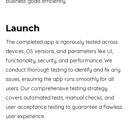
business goals efficiently.
Launch
The completed app is rigorously tested across
devices, OS versions, and parameters like UI,
functionality, security, and performance. We
conduct thorough testing to identify and fix any
issues, ensuring the app runs smoothly for all
users. Our comprehensive testing strategy
covers automated tests, manual checks, and
user acceptance testing to guarantee a flawless
user experience.