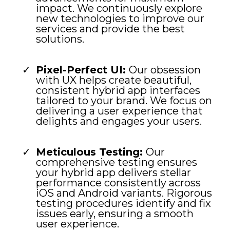
impact. We continuously explore
new technologies to improve our
services and provide the best
solutions.
Pixel-Perfect UI:
Our obsession
with UX helps create beautiful,
consistent hybrid app interfaces
tailored to your brand. We focus on
delivering a user experience that
delights and engages your users.
Meticulous Testing:
Our
comprehensive testing ensures
your hybrid app delivers stellar
performance consistently across
iOS and Android variants. Rigorous
testing procedures identify and fix
issues early, ensuring a smooth
user experience.