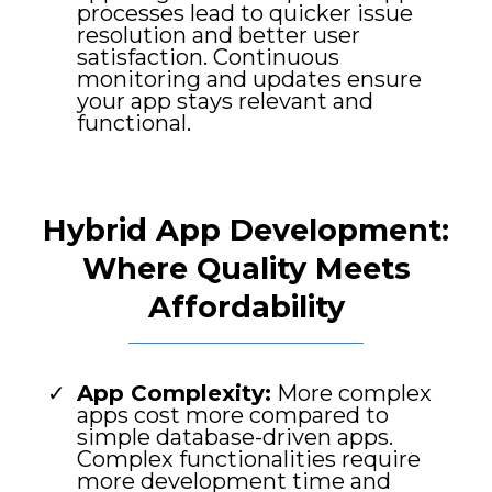
processes lead to quicker issue
resolution and better user
satisfaction. Continuous
monitoring and updates ensure
your app stays relevant and
functional.
Hybrid App Development:
Where Quality Meets
Affordability
App Complexity:
More complex
apps cost more compared to
simple database-driven apps.
Complex functionalities require
more development time and