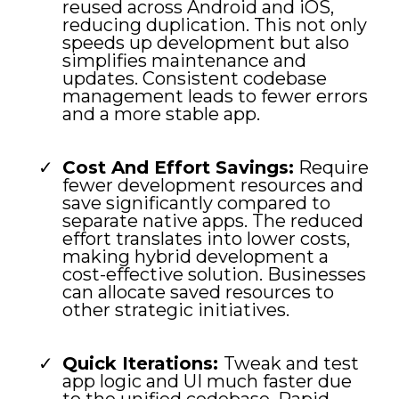
reused across Android and iOS,
reducing duplication. This not only
speeds up development but also
simplifies maintenance and
updates. Consistent codebase
management leads to fewer errors
and a more stable app.
Cost And Effort Savings:
Require
fewer development resources and
save significantly compared to
separate native apps. The reduced
effort translates into lower costs,
making hybrid development a
cost-effective solution. Businesses
can allocate saved resources to
other strategic initiatives.
Quick Iterations:
Tweak and test
app logic and UI much faster due