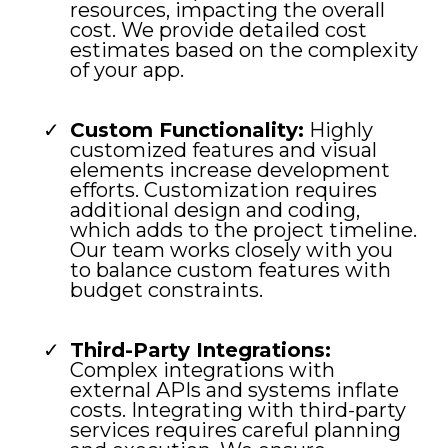
resources, impacting the overall
cost. We provide detailed cost
estimates based on the complexity
of your app.
Custom Functionality:
Highly
customized features and visual
elements increase development
efforts. Customization requires
additional design and coding,
which adds to the project timeline.
Our team works closely with you
to balance custom features with
budget constraints.
Third-Party Integrations:
Complex integrations with
external APIs and systems inflate
costs. Integrating with third-party
services requires careful planning