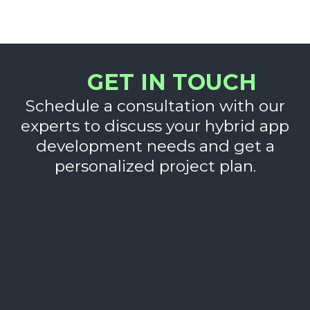
GET IN TOUCH
Schedule a consultation with our
experts to discuss your hybrid app
development needs and get a
personalized project plan.