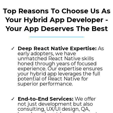
Top Reasons To Choose Us As
Your Hybrid App Developer -
Your App Deserves The Best
Deep React Native Expertise:
As
early adopters, we have
unmatched React Native skills
honed through years of focused
experience. Our expertise ensures
your hybrid app leverages the full
potential of React Native for
superior performance.
End-to-End Services:
We offer
not just development but also
consulting, UX/UI design, QA,