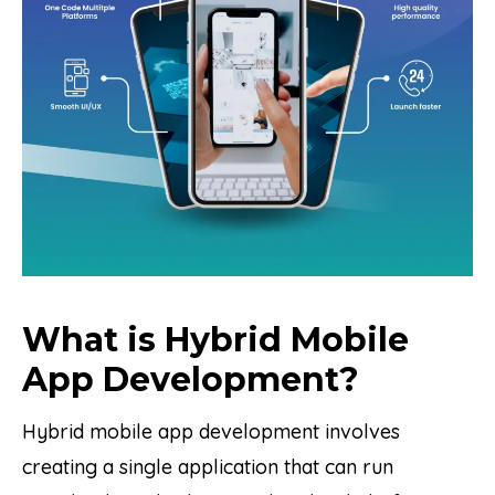
What is Hybrid Mobile
App Development?
Hybrid mobile app development involves
creating a single application that can run