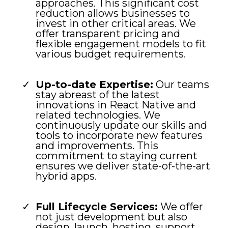
approaches. This significant cost
reduction allows businesses to
invest in other critical areas. We
offer transparent pricing and
flexible engagement models to fit
various budget requirements.
Up-to-date Expertise:
Our teams
stay abreast of the latest
innovations in React Native and
related technologies. We
continuously update our skills and
tools to incorporate new features
and improvements. This
commitment to staying current
ensures we deliver state-of-the-art
hybrid apps.
Full Lifecycle Services:
We offer
not just development but also
design, launch, hosting, support,