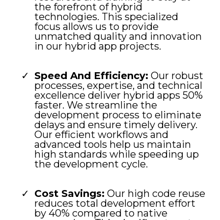
the forefront of hybrid
technologies. This specialized
focus allows us to provide
unmatched quality and innovation
in our hybrid app projects.
Speed And Efficiency:
Our robust
processes, expertise, and technical
excellence deliver hybrid apps 50%
faster. We streamline the
development process to eliminate
delays and ensure timely delivery.
Our efficient workflows and
advanced tools help us maintain
high standards while speeding up
the development cycle.
Cost Savings:
Our high code reuse
reduces total development effort
by 40% compared to native