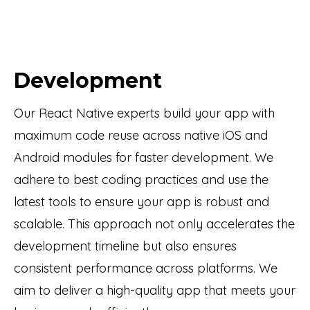
Development
Our React Native experts build your app with
maximum code reuse across native iOS and
Android modules for faster development. We
adhere to best coding practices and use the
latest tools to ensure your app is robust and
scalable. This approach not only accelerates the
development timeline but also ensures
consistent performance across platforms. We
aim to deliver a high-quality app that meets your