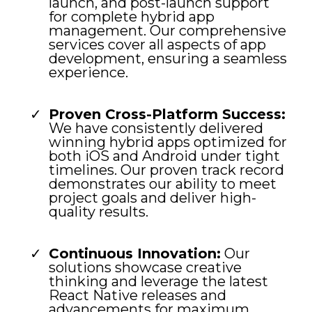
launch, and post-launch support
for complete hybrid app
management. Our comprehensive
services cover all aspects of app
development, ensuring a seamless
experience.
Proven Cross-Platform Success:
We have consistently delivered
winning hybrid apps optimized for
both iOS and Android under tight
timelines. Our proven track record
demonstrates our ability to meet
project goals and deliver high-
quality results.
Continuous Innovation:
Our
solutions showcase creative
thinking and leverage the latest
React Native releases and
advancements for maximum